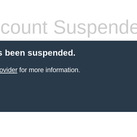
count Suspend
s been suspended.
ovider
for more information.