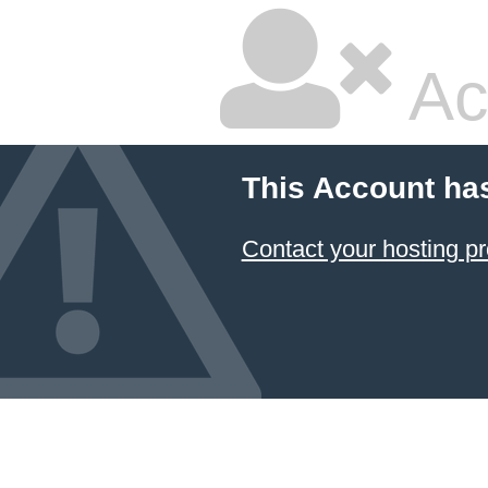
Ac
This Account ha
Contact your hosting pr