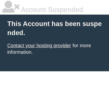
Account Suspended
This Account has been suspe
nded.
Contact your hosting provider
for more
information.